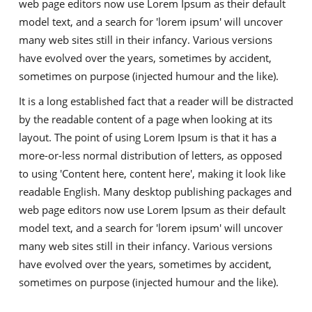
web page editors now use Lorem Ipsum as their default
model text, and a search for 'lorem ipsum' will uncover
many web sites still in their infancy. Various versions
have evolved over the years, sometimes by accident,
sometimes on purpose (injected humour and the like).
It is a long established fact that a reader will be distracted
by the readable content of a page when looking at its
layout. The point of using Lorem Ipsum is that it has a
more-or-less normal distribution of letters, as opposed
to using 'Content here, content here', making it look like
readable English. Many desktop publishing packages and
web page editors now use Lorem Ipsum as their default
model text, and a search for 'lorem ipsum' will uncover
many web sites still in their infancy. Various versions
have evolved over the years, sometimes by accident,
sometimes on purpose (injected humour and the like).