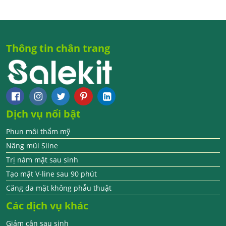
Thông tin chân trang
Dịch vụ nổi bật
Phun môi thẩm mỹ
Nâng mũi Sline
Trị nám mặt sau sinh
Tạo mặt V-line sau 90 phút
Căng da mặt không phẫu thuật
Các dịch vụ khác
Giảm cân sau sinh