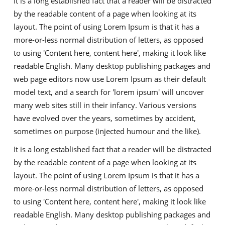
It is a long established fact that a reader will be distracted
by the readable content of a page when looking at its
layout. The point of using Lorem Ipsum is that it has a
more-or-less normal distribution of letters, as opposed
to using 'Content here, content here', making it look like
readable English. Many desktop publishing packages and
web page editors now use Lorem Ipsum as their default
model text, and a search for 'lorem ipsum' will uncover
many web sites still in their infancy. Various versions
have evolved over the years, sometimes by accident,
sometimes on purpose (injected humour and the like).
It is a long established fact that a reader will be distracted
by the readable content of a page when looking at its
layout. The point of using Lorem Ipsum is that it has a
more-or-less normal distribution of letters, as opposed
to using 'Content here, content here', making it look like
readable English. Many desktop publishing packages and