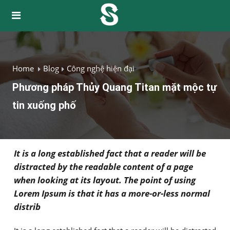
Home
Blog
Công nghệ hiện đại
Phương pháp Thủy Quang Titan mặt mộc tự
tin xuống phố
It is a long established fact that a reader will be
distracted by the readable content of a page
when looking at its layout. The point of using
Lorem Ipsum is that it has a more-or-less normal
distrib